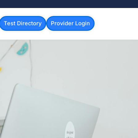
Test Directory
Provider Login