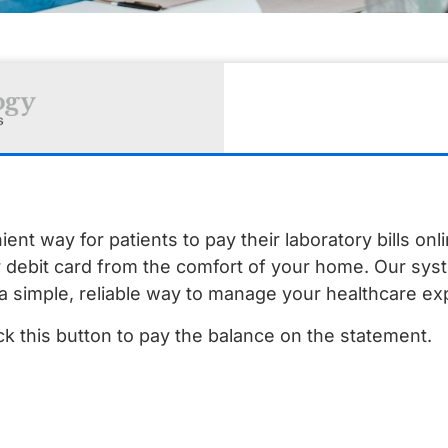
t way for patients to pay their laboratory bills onl
r debit card from the comfort of your home. Our sys
a simple, reliable way to manage your healthcare e
lick this button to pay the balance on the statement.