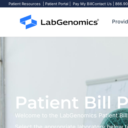
Patient Resources
|
Patient Portal
|
Pay My Bill
Contact Us
|
866.90
Pay My Bill
Provid
Patient Bill 
Welcome to the LabGenomics Patient Bill
Select the appropriate laboratory below t