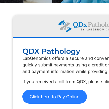
QDX Pathology
LabGenomics offers a secure and convenien
quickly submit payments using a credit o
and payment information while providing 
If you received a bill from QDX, please c
Click here to Pay Online