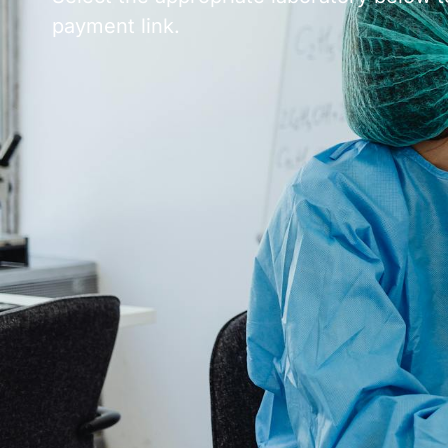
payment link.