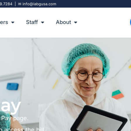
9.7284
| ✉
info@labgusa.com
ers
Staff
About
Pay
 Pay page.
o access the bill