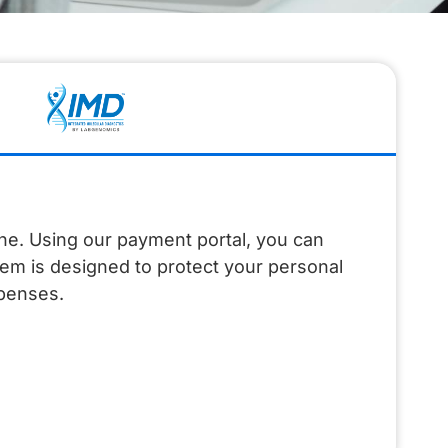
ine. Using our payment portal, you can
tem is designed to protect your personal
xpenses.