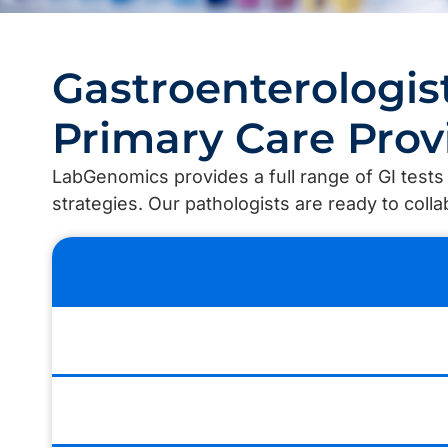
Gastroenterologis
Primary Care Prov
LabGenomics provides a full range of GI test
strategies. Our pathologists are ready to coll