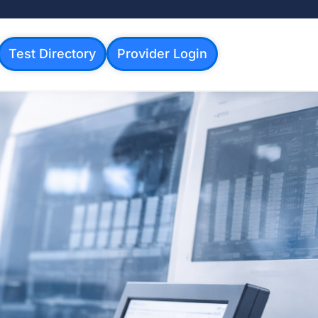
Test Directory
Provider Login