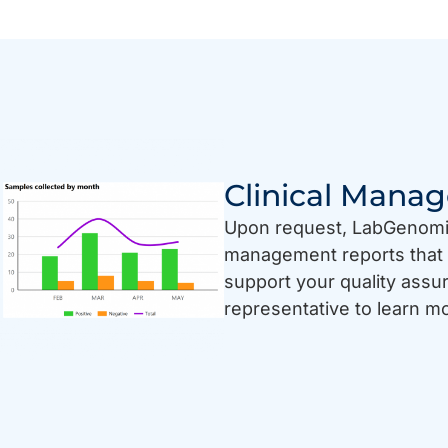
Clinical Mana
Upon request, LabGenomics
management reports that 
support your quality ass
representative to learn m