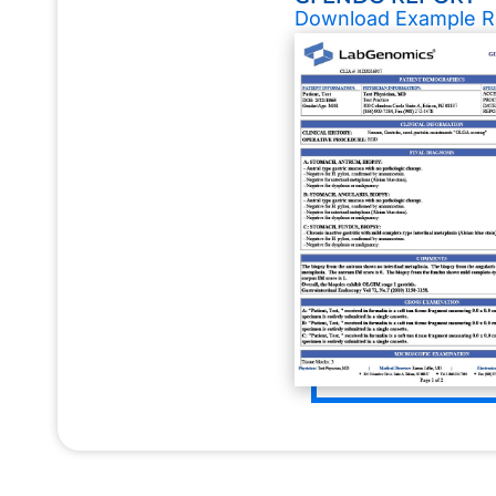
Download Example R