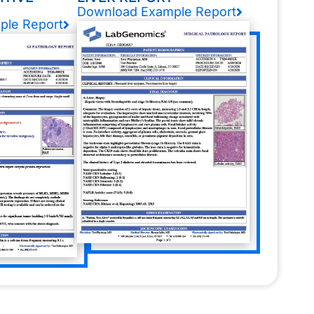
Download Example Report
ple Report