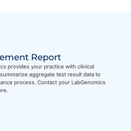
gement Report
 provides your practice with clinical
summarize aggregate test result data to
urance process. Contact your LabGenomics
ore.