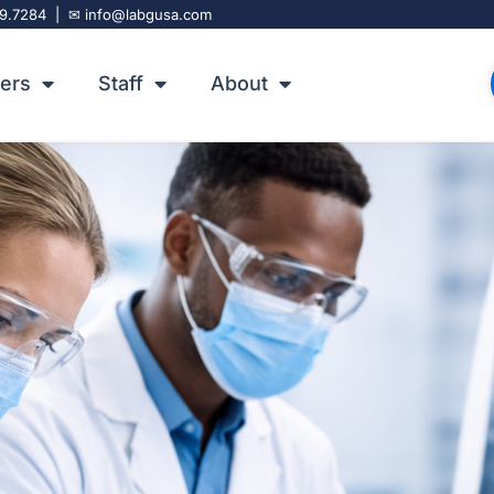
9.7284
| ✉
info@labgusa.com
 Solutions
ers
Staff
About