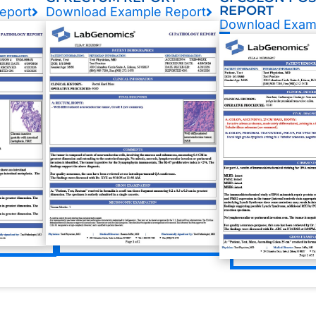
REPORT
eport
Download Example Report
Download Exam