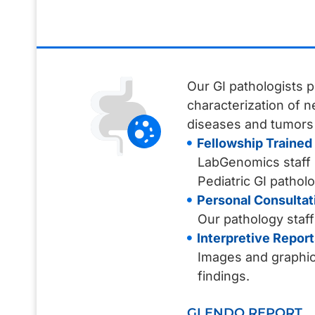
Our GI pathologists p
characterization of 
diseases and tumors i
Fellowship Trained 
LabGenomics staff G
Pediatric GI patholo
Personal Consultat
Our pathology staff
Interpretive Report
Images and graphic 
findings.
GI ENDO REPORT