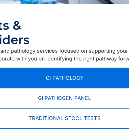
ts &
iders
s and pathology services focused on supporting yo
aborate with you on identifying the right pathway for
GI PATHOLOGY
GI PATHOGEN PANEL
TRADITIONAL STOOL TESTS