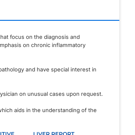
 that focus on the diagnosis and
 emphasis on chronic inflammatory
pathology and have special interest in
hysician on unusual cases upon request.
which aids in the understanding of the
ITIVE
LIVER REPORT