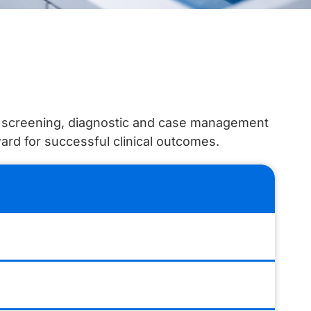
ur screening, diagnostic and case management
ward for successful clinical outcomes.