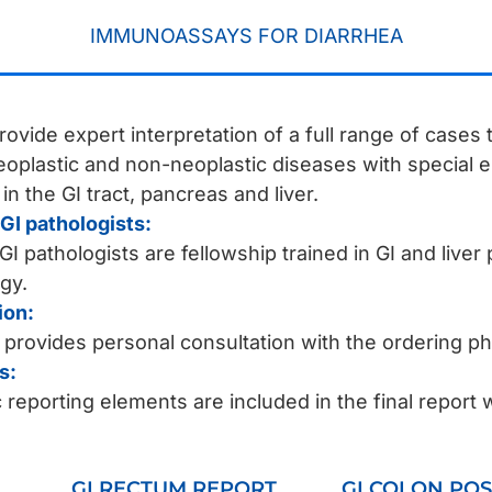
IMMUNOASSAYS FOR DIARRHEA
rovide expert interpretation of a full range of cases
neoplastic and non-neoplastic diseases with special
n the GI tract, pancreas and liver.
GI pathologists:
I pathologists are fellowship trained in GI and liver 
gy.
ion:
 provides personal consultation with the ordering p
s:
reporting elements are included in the final report 
GI RECTUM REPORT
GI COLON POS