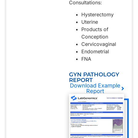
Consultations:
Hysterectomy
Uterine
Products of
Conception
Cervicovaginal
Endometrial
FNA
GYN PATHOLOGY
REPORT
Download Example
Report