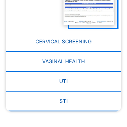
CERVICAL SCREENING
VAGINAL HEALTH
UTI
STI