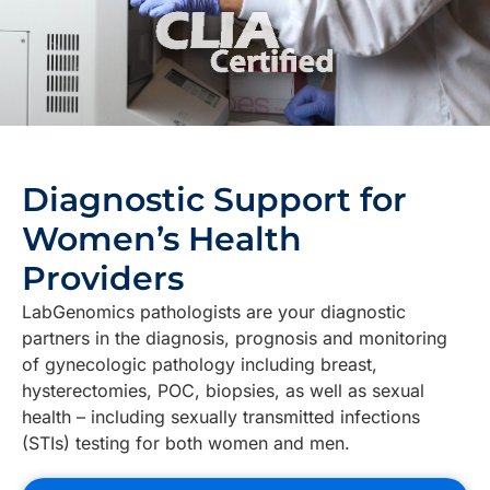
Diagnostic Support for
Women’s Health
Providers
LabGenomics pathologists are your diagnostic
partners in the diagnosis, prognosis and monitoring
of gynecologic pathology including breast,
hysterectomies, POC, biopsies, as well as sexual
health – including sexually transmitted infections
(STIs) testing for both women and men.