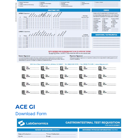
ACE GI
Download Form