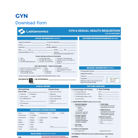
GYN
Download Form