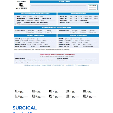
SURGICAL