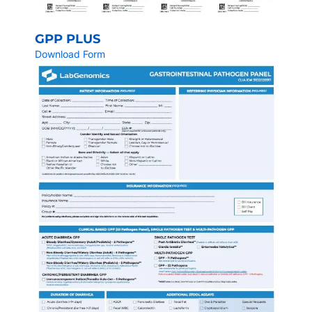
GPP PLUS
Download Form