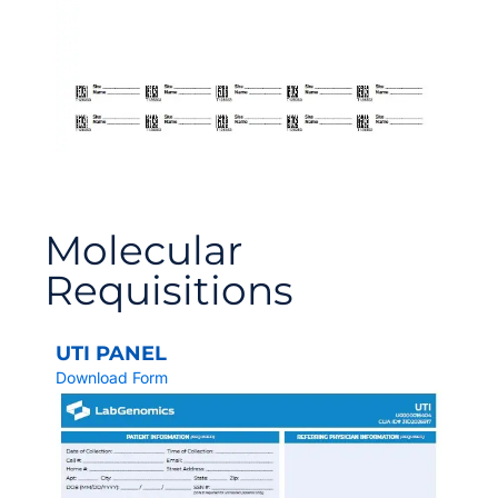
Molecular
Requisitions
UTI PANEL
Download Form