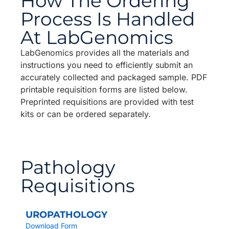
How The Ordering
Process Is Handled
At LabGenomics
LabGenomics provides all the materials and
instructions you need to efficiently submit an
accurately collected and packaged sample. PDF
printable requisition forms are listed below.
Preprinted requisitions are provided with test
kits or can be ordered separately.
Pathology
Requisitions
UROPATHOLOGY
Download Form