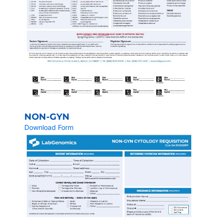
NON-GYN
Download Form