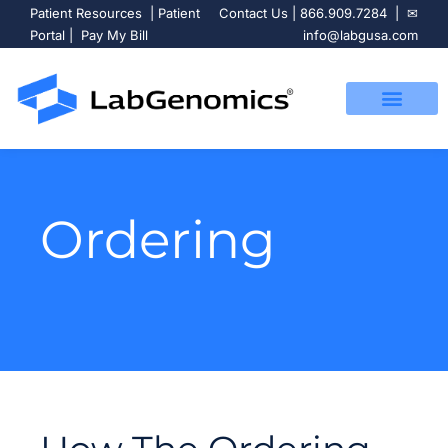
Patient Resources
|
Patient
Contact Us
|
866.909.7284
| ✉
Portal
|
Pay My Bill
info@labgusa.com
Ordering