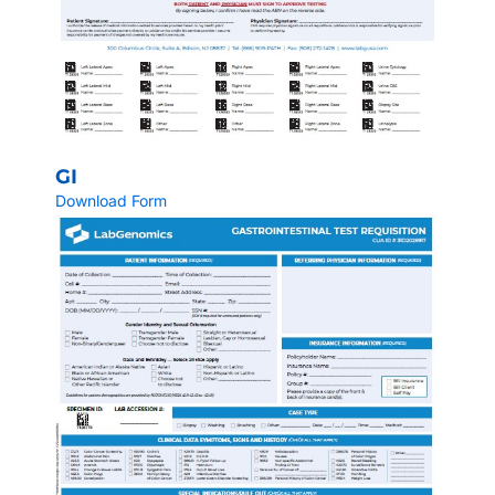
GI
Download Form