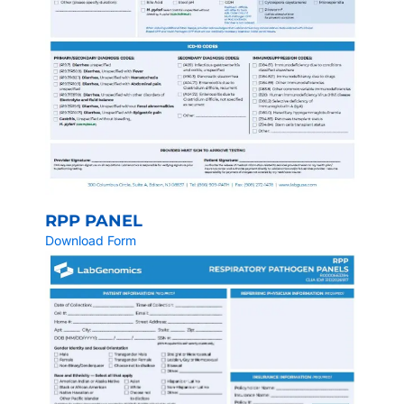
RPP PANEL
Download Form