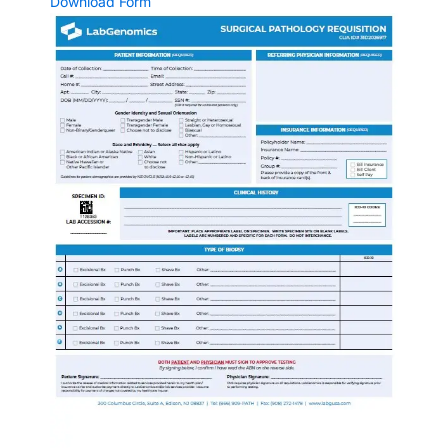
Download Form