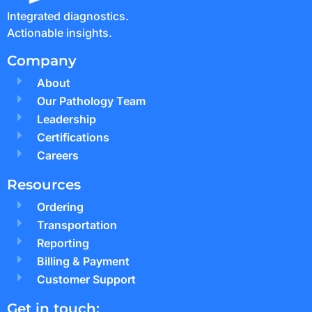
Integrated diagnostics.
Actionable insights.
Company
About
Our Pathology Team
Leadership
Certifications
Careers
Resources
Ordering
Transportation
Reporting
Billing & Payment
Customer Support
Get in touch: