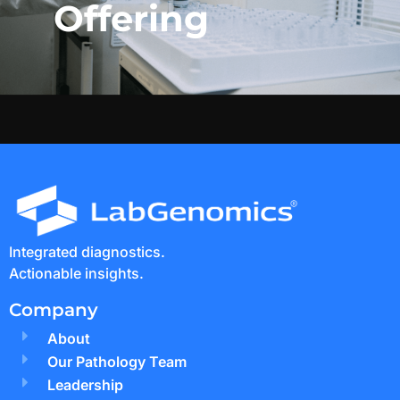
Offering
Integrated diagnostics.
Actionable insights.
Company
About
Our Pathology Team
Leadership