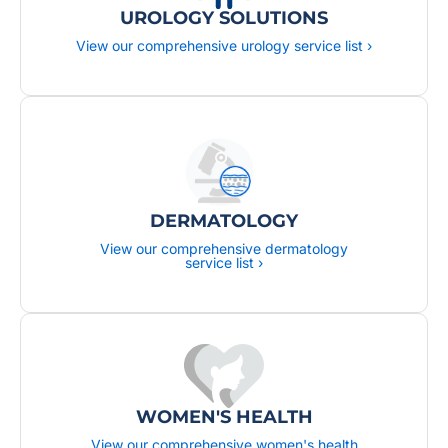
UROLOGY SOLUTIONS
View our comprehensive urology service list ›
DERMATOLOGY
View our comprehensive dermatology
service list ›
WOMEN'S HEALTH
View our comprehensive women's health