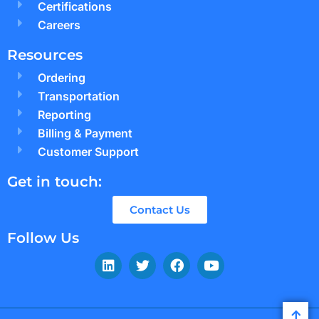
Certifications
Careers
Resources
Ordering
Transportation
Reporting
Billing & Payment
Customer Support
Get in touch:
Contact Us
Follow Us