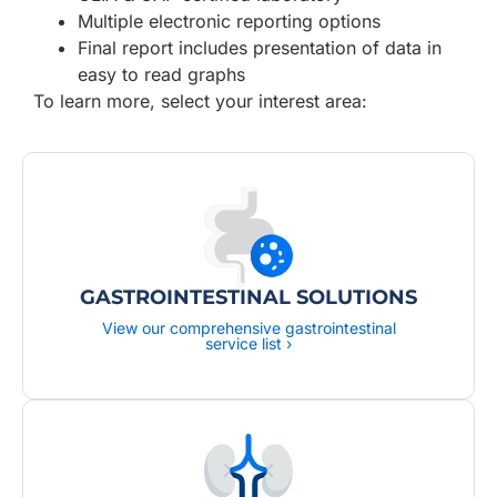
Multiple electronic reporting options
Final report includes presentation of data in
easy to read graphs
To learn more, select your interest area:
GASTROINTESTINAL SOLUTIONS
View our comprehensive gastrointestinal
service list ›