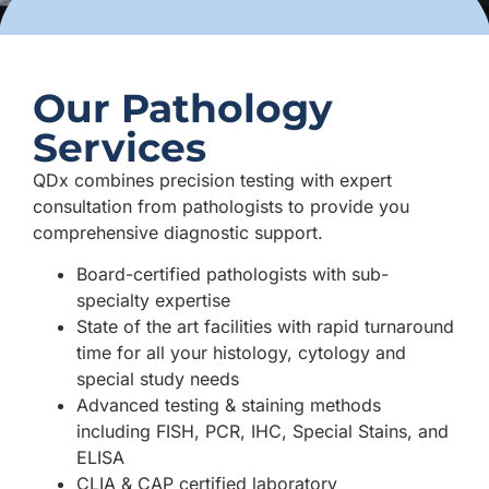
Our Pathology
Services
QDx combines precision testing with expert
consultation from pathologists to provide you
comprehensive diagnostic support.
Board-certified pathologists with sub-
specialty expertise
State of the art facilities with rapid turnaround
time for all your histology, cytology and
special study needs
Advanced testing & staining methods
including FISH, PCR, IHC, Special Stains, and
ELISA
CLIA & CAP certified laboratory