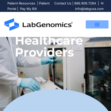
Patient Resources
|
Patient
Contact Us
|
866.909.7284
| ✉
Portal
|
Pay My Bill
info@labgusa.com
Healthcare
Providers