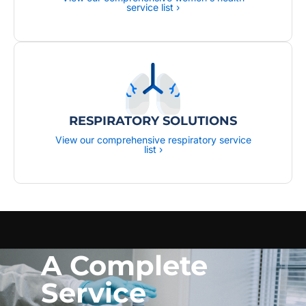
service list ›
RESPIRATORY SOLUTIONS
View our comprehensive respiratory service
list ›
A Complete
Service